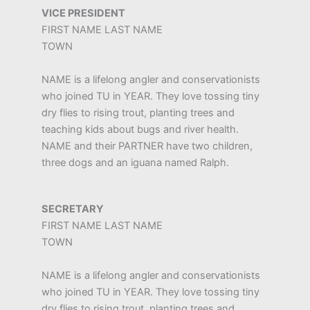
VICE PRESIDENT
FIRST NAME LAST NAME
TOWN
NAME is a lifelong angler and conservationists
who joined TU in YEAR. They love tossing tiny
dry flies to rising trout, planting trees and
teaching kids about bugs and river health.
NAME and their PARTNER have two children,
three dogs and an iguana named Ralph.
SECRETARY
FIRST NAME LAST NAME
TOWN
NAME is a lifelong angler and conservationists
who joined TU in YEAR. They love tossing tiny
dry flies to rising trout, planting trees and