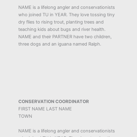
NAME is a lifelong angler and conservationists
who joined TU in YEAR. They love tossing tiny
dry flies to rising trout, planting trees and
teaching kids about bugs and river health.
NAME and their PARTNER have two children,
three dogs and an iguana named Ralph.
CONSERVATION COORDINATOR
FIRST NAME LAST NAME
TOWN
NAME is a lifelong angler and conservationists