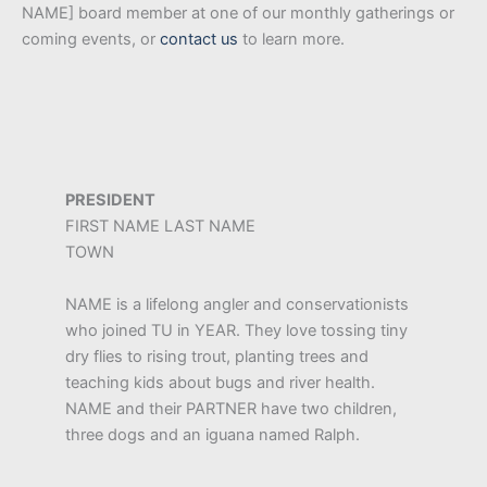
NAME] board member at one of our monthly gatherings or
coming events, or
contact us
to learn more.
PRESIDENT
FIRST NAME LAST NAME
TOWN
NAME is a lifelong angler and conservationists
who joined TU in YEAR. They love tossing tiny
dry flies to rising trout, planting trees and
teaching kids about bugs and river health.
NAME and their PARTNER have two children,
three dogs and an iguana named Ralph.