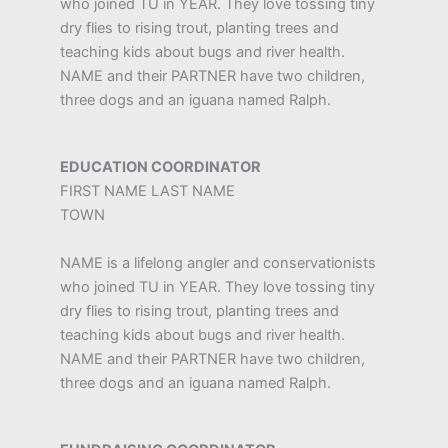
who joined TU in YEAR. They love tossing tiny
dry flies to rising trout, planting trees and
teaching kids about bugs and river health.
NAME and their PARTNER have two children,
three dogs and an iguana named Ralph.
EDUCATION COORDINATOR
FIRST NAME LAST NAME
TOWN
NAME is a lifelong angler and conservationists
who joined TU in YEAR. They love tossing tiny
dry flies to rising trout, planting trees and
teaching kids about bugs and river health.
NAME and their PARTNER have two children,
three dogs and an iguana named Ralph.