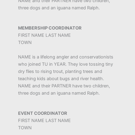
NAME and their PARTNER have two children,
three dogs and an iguana named Ralph.
MEMBERSHIP COORDINATOR
FIRST NAME LAST NAME
TOWN
NAME is a lifelong angler and conservationists
who joined TU in YEAR. They love tossing tiny
dry flies to rising trout, planting trees and
teaching kids about bugs and river health.
NAME and their PARTNER have two children,
three dogs and an iguana named Ralph.
EVENT COORDINATOR
FIRST NAME LAST NAME
TOWN