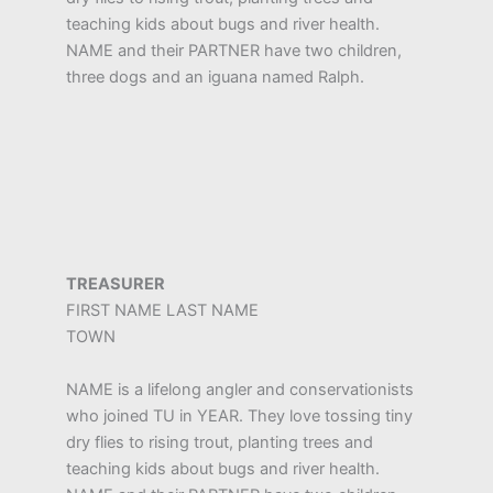
teaching kids about bugs and river health.
NAME and their PARTNER have two children,
three dogs and an iguana named Ralph.
TREASURER
FIRST NAME LAST NAME
TOWN
NAME is a lifelong angler and conservationists
who joined TU in YEAR. They love tossing tiny
dry flies to rising trout, planting trees and
teaching kids about bugs and river health.