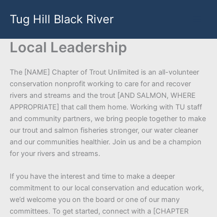
Skip
Tug Hill Black River
to
content
Local Leadership
The [NAME] Chapter of Trout Unlimited is an all-volunteer
conservation nonprofit working to care for and recover
rivers and streams and the trout [AND SALMON, WHERE
APPROPRIATE] that call them home. Working with TU staff
and community partners, we bring people together to make
our trout and salmon fisheries stronger, our water cleaner
and our communities healthier. Join us and be a champion
for your rivers and streams.
If you have the interest and time to make a deeper
commitment to our local conservation and education work,
we’d welcome you on the board or one of our many
committees. To get started, connect with a [CHAPTER