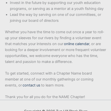
Invest in the future by supporting our youth education
programs, or serving as a mentor at a youth fishing day
Lead the way by serving on one of our committees, or
joining our board of directors
Whether you have the time to come out once a year to roll-
up your sleeves for our rivers by finding a volunteer event
that matches your interests on our
online calendar
, or are
looking for a deeper involvement or more frequent volunteer
opportunities, we welcome everyone who has the time,
talent and passion to make a difference.
To get started, connect with a Chapter Name board
member at one of our monthly gatherings or coming
events, or
contact us
to learn more.
Thank you for all you do for the NAME Chapter!