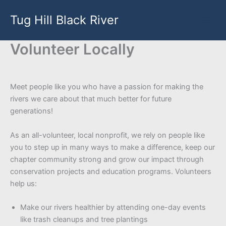
Skip
Tug Hill Black River
to
content
Volunteer Locally
Meet people like you who have a passion for making the
rivers we care about that much better for future
generations!
As an all-volunteer, local nonprofit, we rely on people like
you to step up in many ways to make a difference, keep our
chapter community strong and grow our impact through
conservation projects and education programs. Volunteers
help us:
Make our rivers healthier by attending one-day events
like trash cleanups and tree plantings