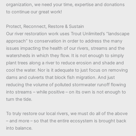
organization, we need your time, expertise and donations
to continue our great work!
Protect, Reconnect, Restore & Sustain
Our river restoration work uses Trout Unlimited’s “landscape
approach” to conservation in order to address the many
issues impacting the health of our rivers, streams and the
watersheds in which they flow. It is not enough to simply
plant trees along a river to reduce erosion and shade and
cool the water. Nor is it adequate to just focus on removing
dams and culverts that block fish migration. And just
reducing the volume of polluted stormwater runoff flowing
into streams – while positive – on its own is not enough to
turn the tide.
To truly restore our local rivers, we must do all of the above
– and more – so that the entire ecosystem is brought back
into balance.