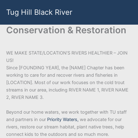
Skip
Tug Hill Black River
to
content
Conservation & Restoration
WE MAKE STATE/LOCATION’S RIVERS HEALTHIER – JOIN
US!
Since [FOUNDING YEAR], the [NAME] Chapter has been
working to care for and recover rivers and fisheries in
[LOCATION]. Most of our work focuses on the cold trout
streams in our area, including RIVER NAME 1, RIVER NAME
2, RIVER NAME 3.
Beyond our home waters, we work together with TU staff
and partners in our
Priority Waters,
we advocate for our
rivers, restore our stream habitat, plant native trees, help
connect kids to the outdoors and so much more.