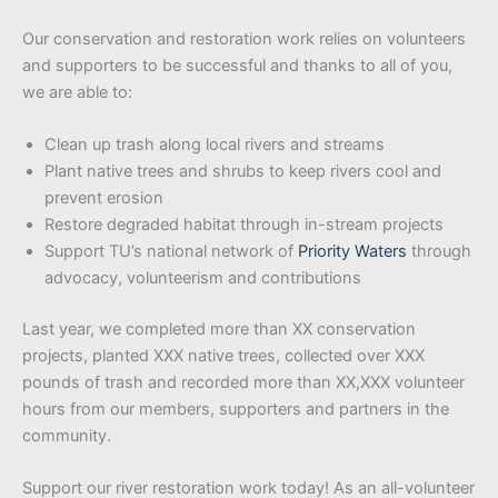
Our conservation and restoration work relies on volunteers
and supporters to be successful and thanks to all of you,
we are able to:
Clean up trash along local rivers and streams
Plant native trees and shrubs to keep rivers cool and
prevent erosion
Restore degraded habitat through in-stream projects
Support TU’s national network of
Priority Waters
through
advocacy, volunteerism and contributions
Last year, we completed more than XX conservation
projects, planted XXX native trees, collected over XXX
pounds of trash and recorded more than XX,XXX volunteer
hours from our members, supporters and partners in the
community.
Support our river restoration work today! As an all-volunteer