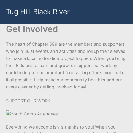
Skip
Tug Hill Black River
to
content
Get Involved
The heart of Chapter 589 are the members and supporters
who join us at events and activities and roll up their sleeves
to make a local restoration project happen. When you bring
their kids out to learn and grow, or support our work by
contributing to our important fundraising efforts, you make
it all possible. Help make our community healthier and our
rivers cleaner by getting involved today!
SUPPORT OUR WORK
Everything we accomplish is thanks to you! When you