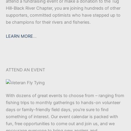
attend a fundraising event or make a donation to the Tug
Hill-Black River Chapter, you are joining hundreds of other
supporters, committed optimists who have stepped up to
be champions for their rivers and fisheries.
LEARN MORE
…
ATTEND AN EVENT
With dozens of great events to choose from – ranging from
fishing trips to monthly gatherings to hands-on volunteer
days or family-friendly field days, you’re sure to find
something of interest. Our event calendar is packed with
fun, free opportunities to come out and join us, and we
encourage everyone to bring new anglers and