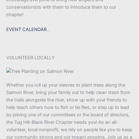
conservationists with them to introduce them to our
chapter!
EVENT CALENDAR
…
VOLUNTEER LOCALLY
Whether you roll up your sleeves to plant trees along the
Salmon River, bring your family out to help clean trash from
the trails alongside the river, show up with your friends to
help teach others how to fish or tie flies, or step up to lead
by joining one of our committees or the board of directors,
the Tug Hill-Black River Chapter needs you! As an all-
volunteer, local nonprofit, we rely on people like you to keep
our community strong and our impact growing. Join us as a