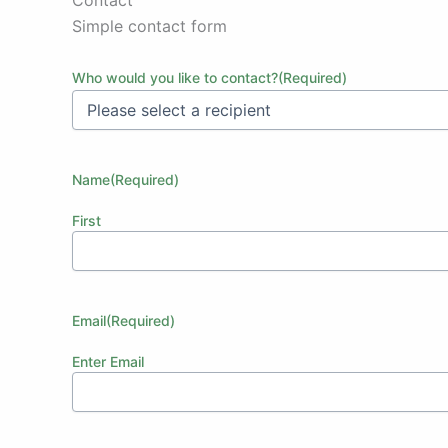
Simple contact form
Who would you like to contact?
(Required)
Name
(Required)
First
Email
(Required)
Enter Email