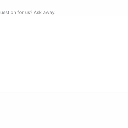
uestion for us? Ask away.