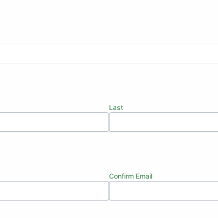
Last
Confirm Email