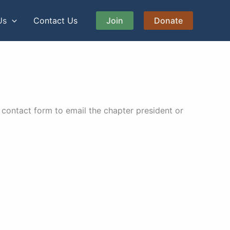
Us
Contact Us
Join
Donate
contact form to email the chapter president or