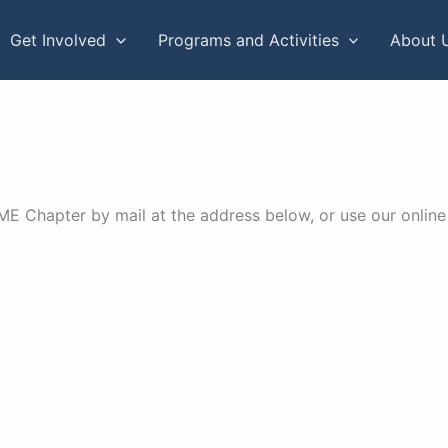
Get Involved
Programs and Activities
About 
 Chapter by mail at the address below, or use our online 