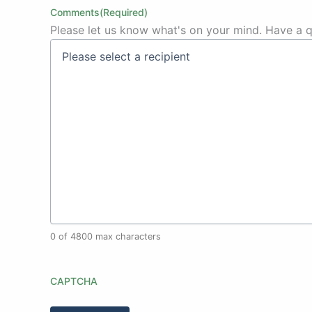
Comments
(Required)
Please let us know what's on your mind. Have a q
0 of 4800 max characters
CAPTCHA