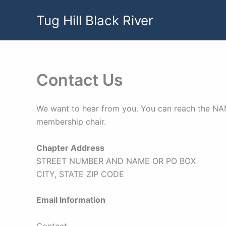
Skip
Tug Hill Black River
to
content
Contact Us
We want to hear from you. You can reach the NAME
membership chair.
Chapter Address
STREET NUMBER AND NAME OR PO BOX
CITY, STATE ZIP CODE
Email Information
Contact