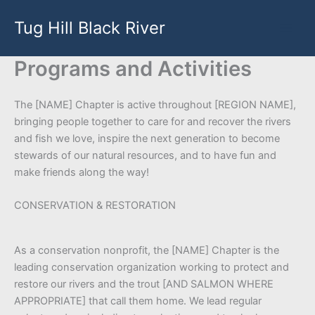
Skip
Tug Hill Black River
to
content
Programs and Activities
The [NAME] Chapter is active throughout [REGION NAME],
bringing people together to care for and recover the rivers
and fish we love, inspire the next generation to become
stewards of our natural resources, and to have fun and
make friends along the way!
CONSERVATION & RESTORATION
As a conservation nonprofit, the [NAME] Chapter is the
leading conservation organization working to protect and
restore our rivers and the trout [AND SALMON WHERE
APPROPRIATE] that call them home. We lead regular