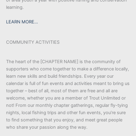
learning.
LEARN MORE…
COMMUNITY ACTIVITIES
The heart of the [CHAPTER NAME] is the community of
supporters who come together to make a difference locally,
learn new skills and build friendships. Every year our
calendar is full of fun events and activities meant to bring us
together – best of all, most of them are free and all are
welcome, whether you are a member of Trout Unlimited or
not! From our monthly chapter gatherings, regular fly-tying
nights, local fishing trips and other fun events, you’re sure
to find something that you enjoy, and meet great people
who share your passion along the way.