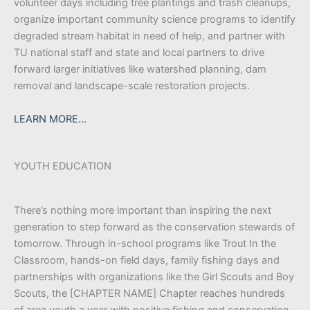
volunteer days including tree plantings and trash cleanups,
organize important community science programs to identify
degraded stream habitat in need of help, and partner with
TU national staff and state and local partners to drive
forward larger initiatives like watershed planning, dam
removal and landscape-scale restoration projects.
LEARN MORE…
YOUTH EDUCATION
There’s nothing more important than inspiring the next
generation to step forward as the conservation stewards of
tomorrow. Through in-school programs like Trout In the
Classroom, hands-on field days, family fishing days and
partnerships with organizations like the Girl Scouts and Boy
Scouts, the [CHAPTER NAME] Chapter reaches hundreds
of area youth a year with positive fishing and conservation