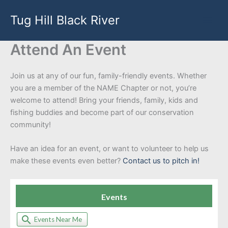
Skip
Tug Hill Black River
to
content
Attend An Event
Join us at any of our fun, family-friendly events. Whether
you are a member of the NAME Chapter or not, you’re
welcome to attend! Bring your friends, family, kids and
fishing buddies and become part of our conservation
community!
Have an idea for an event, or want to volunteer to help us
make these events even better?
Contact us to pitch in!