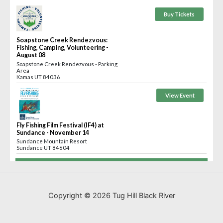
Copyright © 2026 Tug Hill Black River