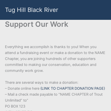
Skip
Tug Hill Black River
to
content
Support Our Work
Everything we accomplish is thanks to you! When you
attend a fundraising event or make a donation to the NAME
Chapter, you are joining hundreds of other supporters
committed to making our conservation, education and
community work grow.
There are several ways to make a donation:
– Donate online here
(LINK TO CHAPTER DONATION PAGE)
– Mail a check made payable to “NAME CHAPTER of Trout
Unlimited” to”
PO BOX 123