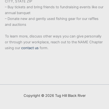
CITY, STATE ZIP
– Buy tickets and bring friends to fundraising events like our
annual banquet
– Donate new and gently used fishing gear for our raffles
and auctions
To learn more, discuss other ways you can give personally
or through your workplace, reach out to the NAME Chapter
using our
contact us
form.
Copyright © 2026 Tug Hill Black River